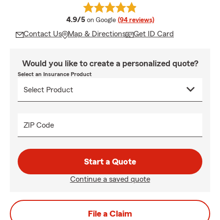
average rating
4.9/5
on Google
(94 reviews)
Contact Us
Map & Directions
Get ID Card
Would you like to create a personalized quote?
Select an Insurance Product
ZIP Code
Start a Quote
Continue a saved quote
File a Claim