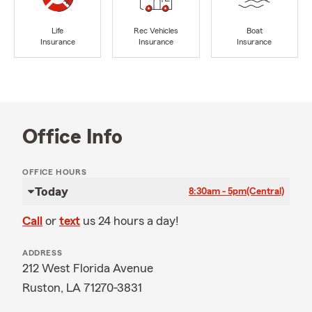
Life
Rec Vehicles
Boat
Insurance
Insurance
Insurance
Office Info
OFFICE HOURS
Today
8:30am - 5pm
(Central)
Call
or
text
us 24 hours a day!
ADDRESS
212 West Florida Avenue
Ruston, LA 71270-3831