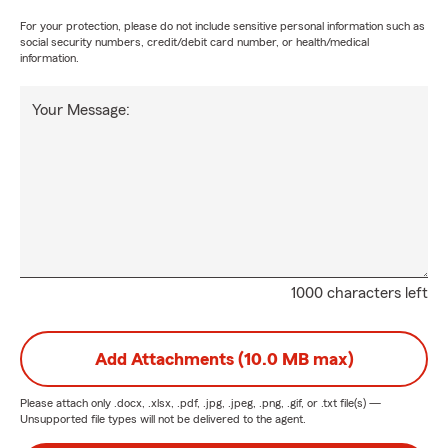
For your protection, please do not include sensitive personal information such as
social security numbers, credit/debit card number, or health/medical
information.
Your Message:
1000 characters left
Add Attachments (10.0 MB max)
Please attach only
.docx, .xlsx, .pdf, .jpg, .jpeg, .png, .gif, or .txt
file(s) —
Unsupported file types will not be delivered to the agent.