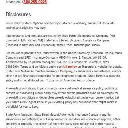
please call
(318) 255-0225
.
Disclosures
Prices vary by state. Options selected by customer; availability, amount of discounts,
savings and eligibility may vary.
Life Insurance and annuities are issued by State Farm Life Insurance Company. (Not
Licensed in MA, NY, and WI) State Farm Life and Accident Assurance Company
(Licensed in New York and Wisconsin) Home Office, Bloomington, Illinois.
Pet insurance products are underwritten in the United States by American Pet Insurance
Company and ZPIC Insurance Company, 6100-4th Ave. S, Seattle, WA 98108.
Administered by Trupanion Managers USA, Inc. (CA license No. 0G22803, NPN
9588590). Terms and conditions apply, see
full policy
on Trupanion's website for details.
State Farm Mutual Automobile Insurance Company, its subsidiaries and affiliates, neither
offer nor are financially responsible for pet insurance products. State Farm is a separate
entity and is not affiliated with Trupanion or American Pet Insurance.
Pre-existing conditions: If you currently have a pet medical insurance policy, switching
carriers or purchasing a new policy may affect certain provisions such as coverages for
pre-existing conditions or deductibles already established under your current policy. Let
your State Farm® agent know if your existing policy has provisions that might make it
beneficial for you to keep.
State Farm (including State Farm Mutual Automobile Insurance Company and its
subsidiaries and affiliates) is not responsible for, and does not endorse or approve, either
implicitly or explicitly, the content of any third party sites referenced in this material.