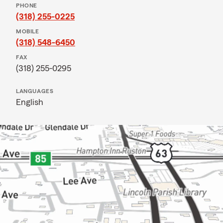
PHONE
(318) 255-0225
MOBILE
(318) 548-6450
FAX
(318) 255-0295
LANGUAGES
English