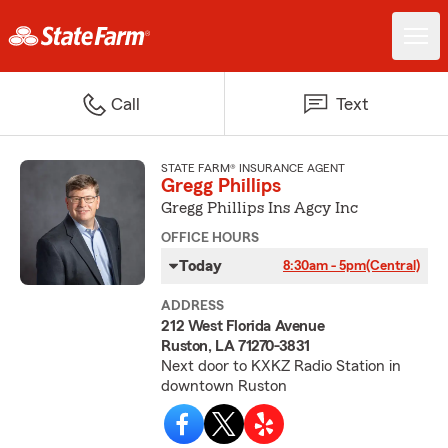
Call
Text
STATE FARM® INSURANCE AGENT
Gregg Phillips
Gregg Phillips Ins Agcy Inc
OFFICE HOURS
Today
8:30am - 5pm
(Central)
ADDRESS
212 West Florida Avenue
Ruston, LA 71270-3831
Next door to KXKZ Radio Station in
downtown Ruston