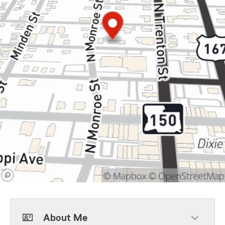
About Me