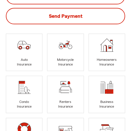
Send Payment
Auto
Motorcycle
Homeowners
Insurance
Insurance
Insurance
Condo
Renters
Business
Insurance
Insurance
Insurance