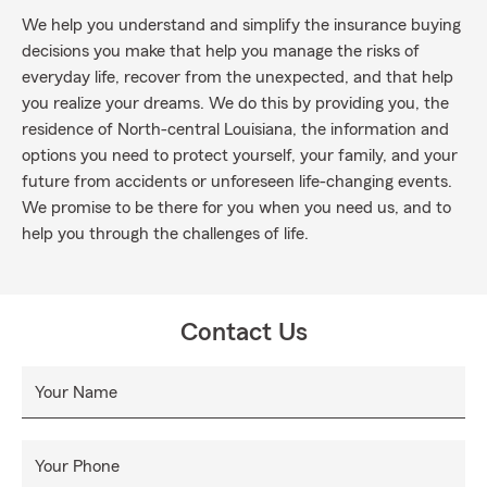
We help you understand and simplify the insurance buying
decisions you make that help you manage the risks of
everyday life, recover from the unexpected, and that help
you realize your dreams. We do this by providing you, the
residence of North-central Louisiana, the information and
options you need to protect yourself, your family, and your
future from accidents or unforeseen life-changing events.
We promise to be there for you when you need us, and to
help you through the challenges of life.
Contact Us
Your Name
Your Phone