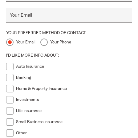
Your Email
YOUR PREFERRED METHOD OF CONTACT
Your Email
Your Phone
I'D LIKE MORE INFO ABOUT:
Auto Insurance
Banking
Home & Property Insurance
Investments
Life Insurance
Small Business Insurance
Other