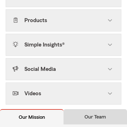
Products
Simple Insights®
Social Media
Videos
Our Team
Our Mission