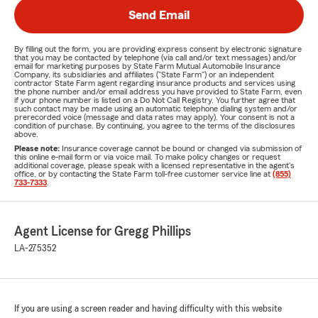
Send Email
By filling out the form, you are providing express consent by electronic signature
that you may be contacted by telephone (via call and/or text messages) and/or
email for marketing purposes by State Farm Mutual Automobile Insurance
Company, its subsidiaries and affiliates ("State Farm") or an independent
contractor State Farm agent regarding insurance products and services using
the phone number and/or email address you have provided to State Farm, even
if your phone number is listed on a Do Not Call Registry. You further agree that
such contact may be made using an automatic telephone dialing system and/or
prerecorded voice (message and data rates may apply). Your consent is not a
condition of purchase. By continuing, you agree to the terms of the disclosures
above.
Please note:
Insurance coverage cannot be bound or changed via submission of
this online e-mail form or via voice mail. To make policy changes or request
additional coverage, please speak with a licensed representative in the agent's
office, or by contacting the State Farm toll-free customer service line at
(855)
733-7333
.
Agent License for Gregg Phillips
LA-275352
If you are using a screen reader and having difficulty with this website