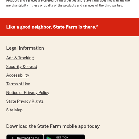
Products and services are offered by third parties and State Farm does not warrant the
merchantability, fitness or quality of the products and services of the third parties.
Like a good neighbor, State Farm is there.®
Legal Information
Ads & Tracking
Security & Fraud
Accessibility
Terms of Use
Notice of Privacy Policy
State Privacy Rights
Site Map
Download the State Farm mobile app today