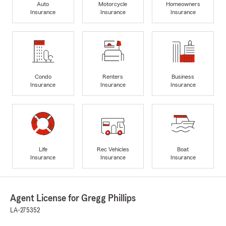
Auto
Motorcycle
Homeowners
Insurance
Insurance
Insurance
Condo
Renters
Business
Insurance
Insurance
Insurance
Life
Rec Vehicles
Boat
Insurance
Insurance
Insurance
Agent License for Gregg Phillips
LA-275352