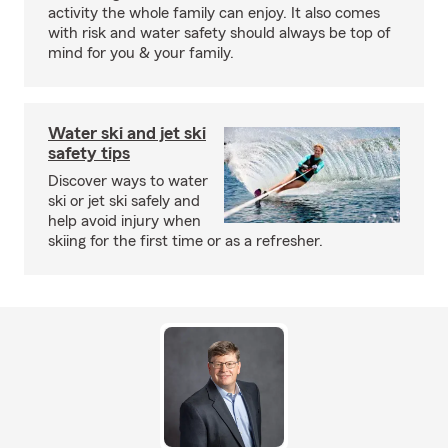
activity the whole family can enjoy. It also comes
with risk and water safety should always be top of
mind for you & your family.
Water ski and jet ski
safety tips
Discover ways to water
ski or jet ski safely and
help avoid injury when
skiing for the first time or as a refresher.