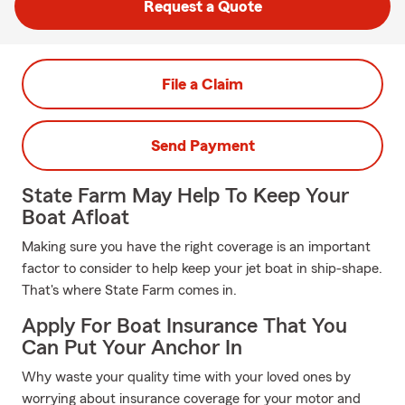
Request a Quote
File a Claim
Send Payment
State Farm May Help To Keep Your
Boat Afloat
Making sure you have the right coverage is an important
factor to consider to help keep your jet boat in ship-shape.
That's where State Farm comes in.
Apply For Boat Insurance That You
Can Put Your Anchor In
Why waste your quality time with your loved ones by
worrying about insurance coverage for your motor and