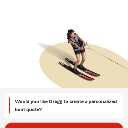
Would you like Gregg to create a personalized
boat quote?