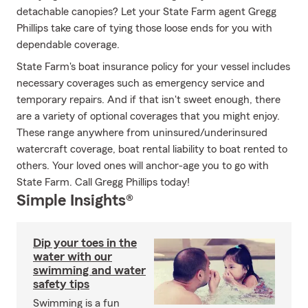
detachable canopies? Let your State Farm agent Gregg
Phillips take care of tying those loose ends for you with
dependable coverage.
State Farm's boat insurance policy for your vessel includes
necessary coverages such as emergency service and
temporary repairs. And if that isn't sweet enough, there
are a variety of optional coverages that you might enjoy.
These range anywhere from uninsured/underinsured
watercraft coverage, boat rental liability to boat rented to
others. Your loved ones will anchor-age you to go with
State Farm. Call Gregg Phillips today!
Simple Insights®
Dip your toes in the
water with our
swimming and water
safety tips
Swimming is a fun