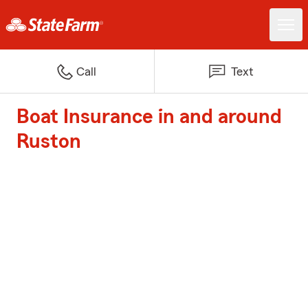
Call
Text
Boat Insurance in and around
Ruston