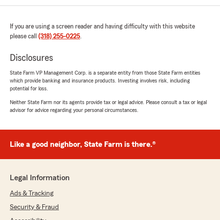
If you are using a screen reader and having difficulty with this website
please call
(318) 255-0225
.
Disclosures
State Farm VP Management Corp. is a separate entity from those State Farm entities
which provide banking and insurance products. Investing involves risk, including
potential for loss.
Neither State Farm nor its agents provide tax or legal advice. Please consult a tax or legal
advisor for advice regarding your personal circumstances.
Like a good neighbor, State Farm is there.®
Legal Information
Ads & Tracking
Security & Fraud