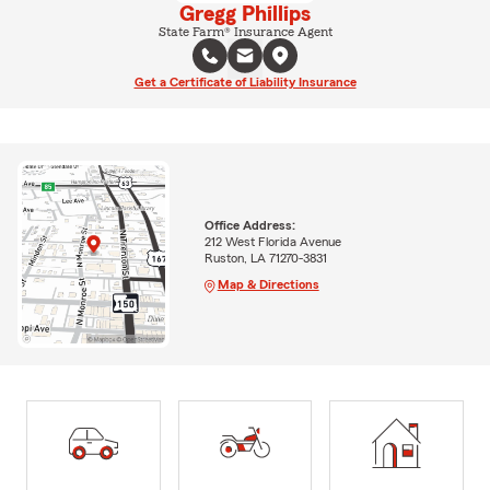
Gregg Phillips
State Farm® Insurance Agent
Get a Certificate of Liability Insurance
Office Address:
212 West Florida Avenue
Ruston, LA 71270-3831
Map & Directions