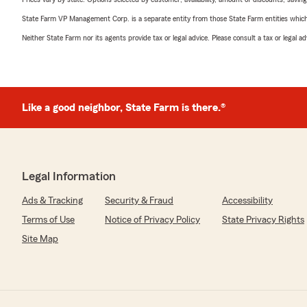
State Farm VP Management Corp. is a separate entity from those State Farm entities which p
Neither State Farm nor its agents provide tax or legal advice. Please consult a tax or legal 
Like a good neighbor, State Farm is there.®
Legal Information
Ads & Tracking
Security & Fraud
Accessibility
Terms of Use
Notice of Privacy Policy
State Privacy Rights
Site Map