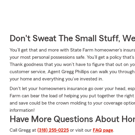
Don't Sweat The Small Stuff, W
You’ll get that and more with State Farm homeowner’s insur
your most personal possessions safe. You’ll get a policy that’
Thank goodness that you won’t have to figure that out on y
customer service, Agent Gregg Phillips can walk you through 
your home and everything you’ve invested in.
Don't let your homeowners insurance go over your head, esp
Farm can bear the load of helping you put together the right
and save could be the crown molding to your coverage option
information!
Have More Questions About Ho
Call Gregg at
(318) 255-0225
or visit our
FAQ page
.