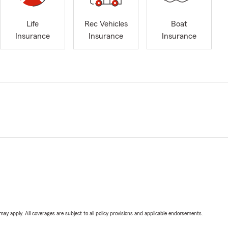
Life
Rec Vehicles
Boat
Insurance
Insurance
Insurance
 may apply. All coverages are subject to all policy provisions and applicable endorsements.