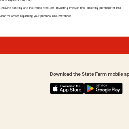
rovide banking and insurance products. Investing involves risk, including potential for loss.
advisor for advice regarding your personal circumstances.
Download the State Farm mobile a