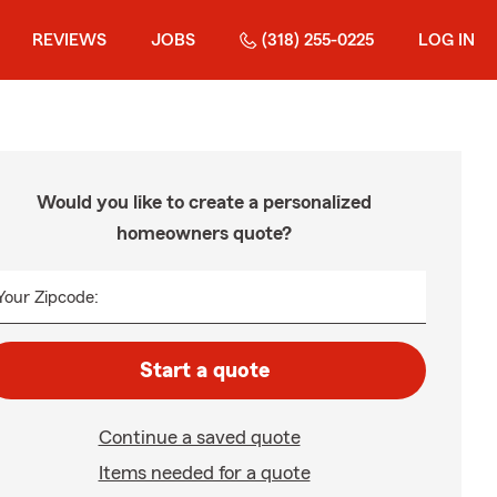
REVIEWS
JOBS
(318) 255-0225
LOG IN
Would you like to create a personalized
homeowners quote?
Your Zipcode:
Start a quote
Continue a saved quote
Items needed for a quote