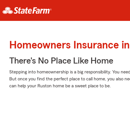
Homeowners Insurance in
There's No Place Like Home
Stepping into homeownership is a big responsibility. You nee
But once you find the perfect place to call home, you also ne
can help your Ruston home be a sweet place to be.