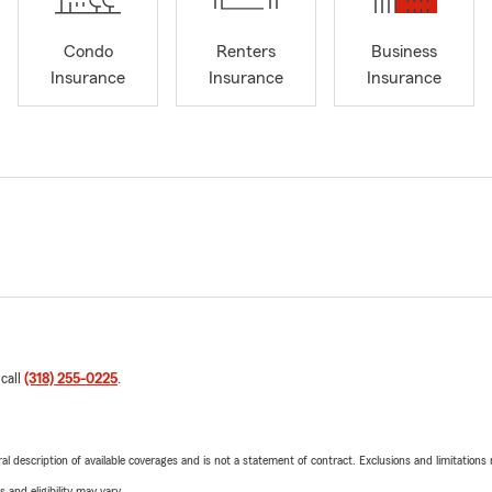
Condo
Renters
Business
Insurance
Insurance
Insurance
 call
(318) 255-0225
.
neral description of available coverages and is not a statement of contract. Exclusions and limitations
 and eligibility may vary.