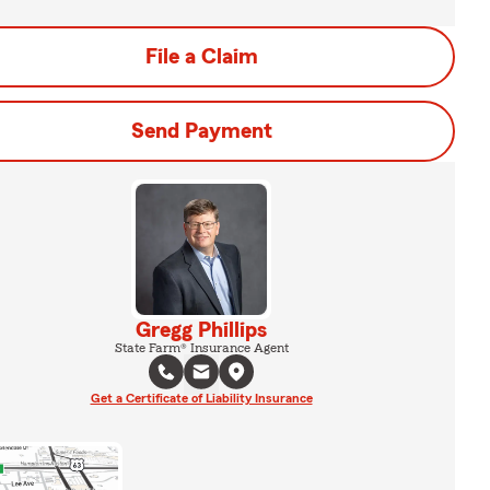
File a Claim
Send Payment
Gregg Phillips
State Farm® Insurance Agent
Get a Certificate of Liability Insurance