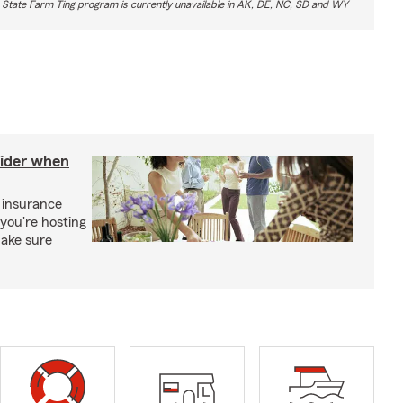
 State Farm Ting program is currently unavailable in AK, DE, NC, SD and WY
sider when
 insurance
you're hosting
make sure