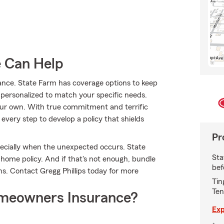
e Can Help
ance. State Farm has coverage options to keep
s personalized to match your specific needs.
our own. With true commitment and terrific
every step to develop a policy that shields
Pr
ecially when the unexpected occurs. State
Sta
 home policy. And if that's not enough, bundle
bef
s. Contact Gregg Phillips today for more
Tin
Ten
meowners Insurance?
Exp