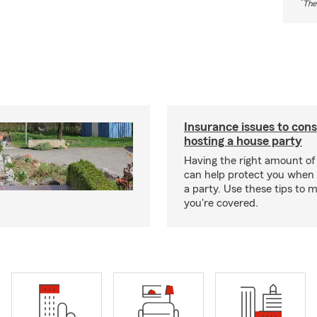
*
The
Insurance issues to con
hosting a house party
Having the right amount of
can help protect you when 
a party. Use these tips to 
you're covered.