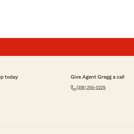
pp today
Give Agent Gregg a call
(318) 255-0225