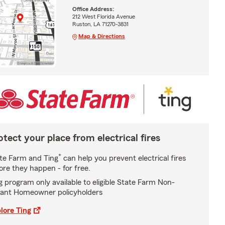
Office Address:
212 West Florida Avenue
Ruston, LA 71270-3831
Map & Directions
otect your place from electrical fires
*
te Farm and Ting
can help you prevent electrical fires
ore they happen - for free.
g program only available to eligible State Farm Non-
ant Homeowner policyholders
lore Ting