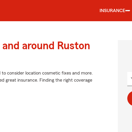
INSURANCE
 and around Ruston
d to consider location cosmetic fixes and more.
ed great insurance. Finding the right coverage