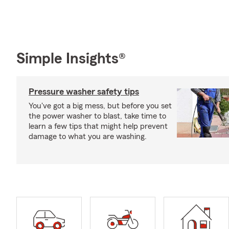
Simple Insights®
Pressure washer safety tips
You've got a big mess, but before you set
the power washer to blast, take time to
learn a few tips that might help prevent
damage to what you are washing.