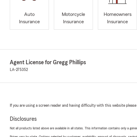
Auto
Motorcycle
Homeowners
Insurance
Insurance
Insurance
Agent License for Gregg Phillips
LA-275352
If you are using a screen reader and having difficulty with this website please
Disclosures
Not all products listed above are available in all states. This information contains only a ge
Prices vary by state. Options selected by customer; availability, amount of discounts, savings