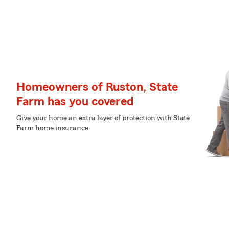
Homeowners of Ruston, State
Farm has you covered
Give your home an extra layer of protection with State
Farm home insurance.